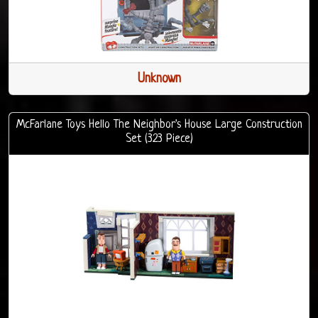
Unknown
McFarlane Toys Hello The Neighbor's House Large Construction
Set (323 Piece)