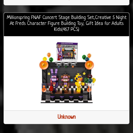
Millionspring FNAF Concert Stage Building Set,Creative 5 Night
At Freds Character Figure Building Toy, Gift Idea for Adults
Kids(467 PCS)
Unknown