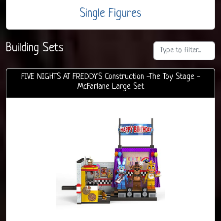
Single Figures
Building Sets
FIVE NIGHTS AT FREDDY'S Construction -The Toy Stage -
McFarlane Large Set