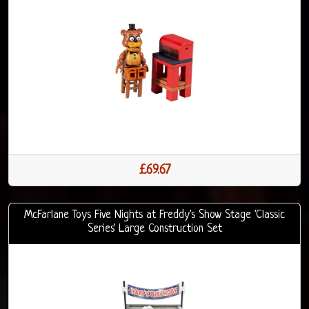
£69.67
McFarlane Toys Five Nights at Freddy's Show Stage 'Classic
Series' Large Construction Set