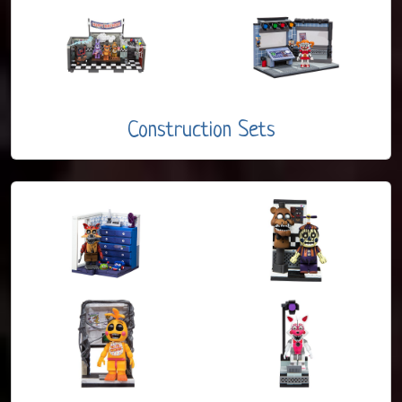
Construction Sets