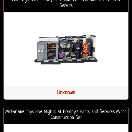
Service
Unknown
McFarlane Toys Five Nights at Freddy's Parts and Services Micro
Construction Set