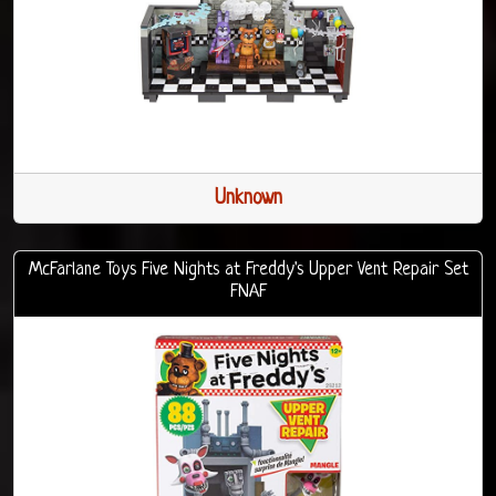
Unknown
McFarlane Toys Five Nights at Freddy's Upper Vent Repair Set
FNAF