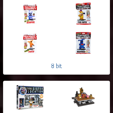
8 bit