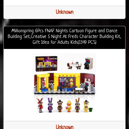
Unknown
Millionspring 6Pcs FNAF Nights Cartoon Figure and Dance
Building Set,Creative 5 Night At Freds Character Building Kit,
Gift Idea for Adults Kids(1349 PCS)
Unknown