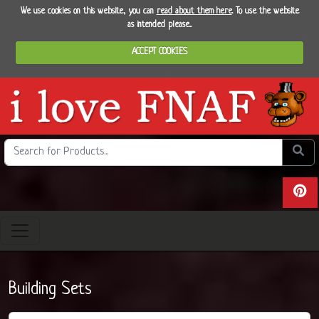
We use cookies on this website, you can
read about them here
. To use the website
as intended please...
ACCEPT COOKIES
Search the site
Do se
View 
Building Sets