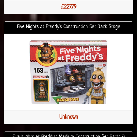
£227.79
Five Nights at Freddy's Construction Set Back Stage
Unknown
Five Nights at Freddy's Medium Construction Set Parts &