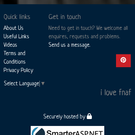
Quick links
Get in touch
About Us
Need to get in touch? We welcome all
Useful Links
enquires, requests and problems.
Videos
Send us a message.
Terms and
View ou
Conditions
Privacy Policy
Select Language
▼
i love fnaf
Securely hosted by