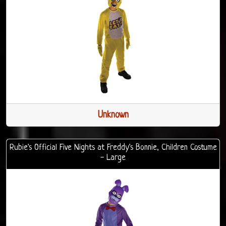
Unknown
Rubie's Official Five Nights at Freddy's Bonnie, Children Costume
- Large