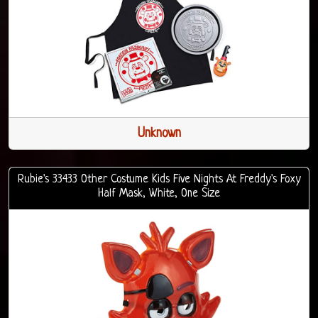
Unknown
Rubie's 33433 Other Costume Kids Five Nights At Freddy's Foxy
Half Mask, White, One Size