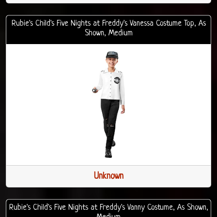
Rubie's Child's Five Nights at Freddy's Vanessa Costume Top, As
Shown, Medium
Unknown
Rubie's Child's Five Nights at Freddy's Vanny Costume, As Shown,