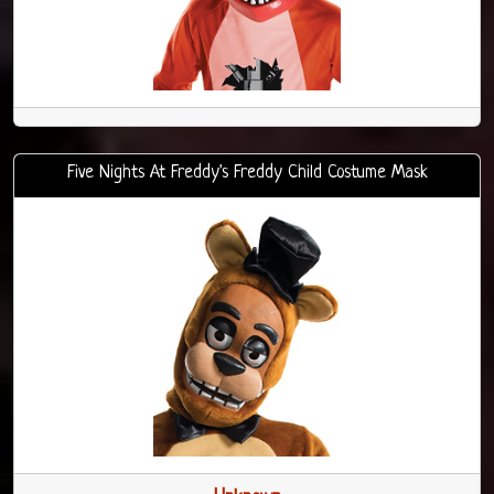
Five Nights At Freddy's Freddy Child Costume Mask