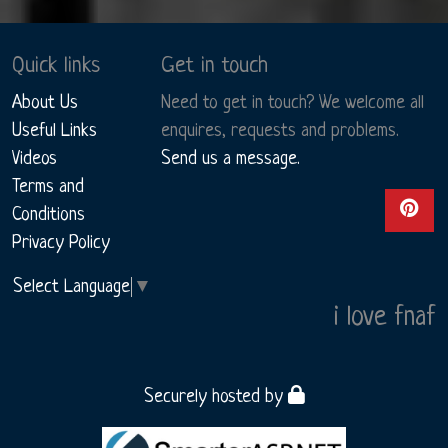
Quick links
Get in touch
About Us
Need to get in touch? We welcome all
Useful Links
enquires, requests and problems.
Videos
Send us a message.
Terms and
View ou
Conditions
Privacy Policy
Select Language
▼
i love fnaf
Securely hosted by