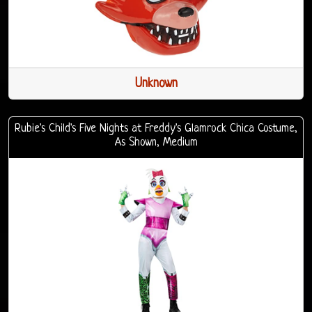
Unknown
Rubie's Child's Five Nights at Freddy's Glamrock Chica Costume,
As Shown, Medium