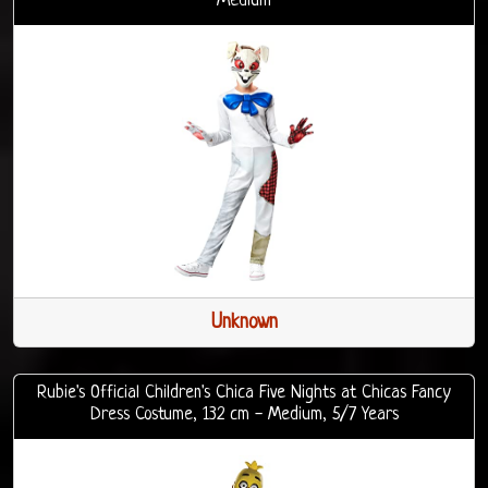
Medium
Unknown
Rubie's Official Children's Chica Five Nights at Chicas Fancy
Dress Costume, 132 cm - Medium, 5/7 Years