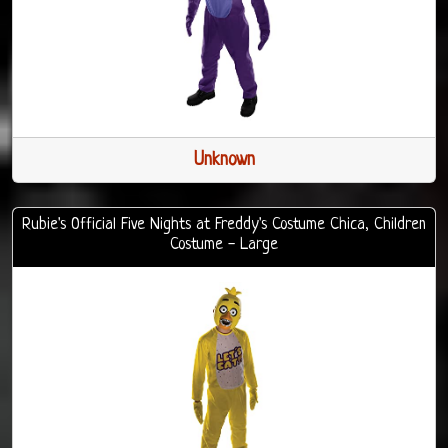
Unknown
Rubie's Official Five Nights at Freddy's Costume Chica, Children
Costume - Large