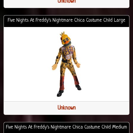
Unknown
Five Nights At Freddy's Nightmare Chica Costume Child Large
Unknown
Five Nights At Freddy's Nightmare Chica Costume Child Medium