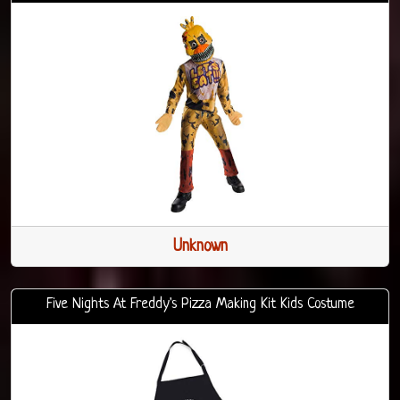
Unknown
Five Nights At Freddy's Pizza Making Kit Kids Costume