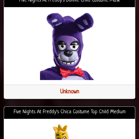
Five Nights At Freddy's Bonnie Child Costume Mask
Unknown
Five Nights At Freddy's Chica Costume Top Child Medium