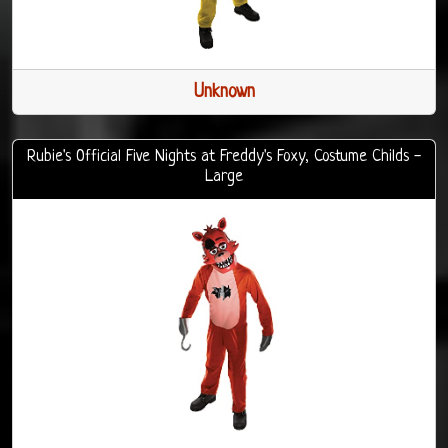
Unknown
Rubie's Official Five Nights at Freddy's Foxy, Costume Childs -
Large