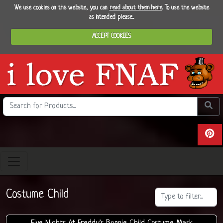
We use cookies on this website, you can
read about them here
. To use the website
as intended please...
ACCEPT COOKIES
Search the site
Do se
View 
Costume Child