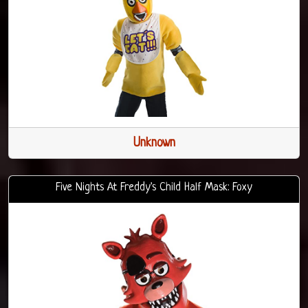
Unknown
Five Nights At Freddy's Child Half Mask: Foxy