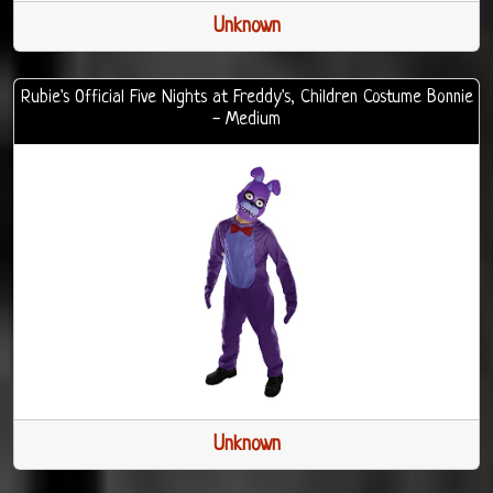
Unknown
Rubie's Official Five Nights at Freddy's, Children Costume Bonnie
- Medium
Unknown