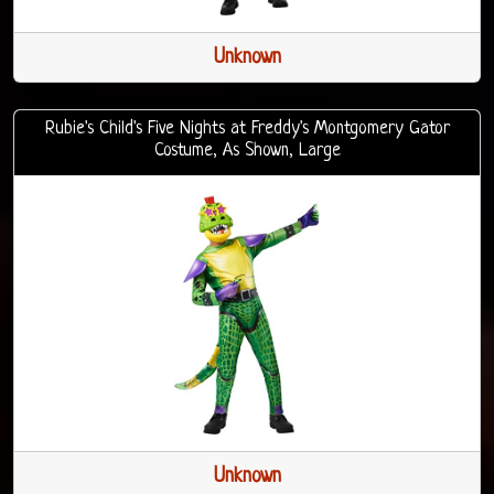
Unknown
Rubie's Child's Five Nights at Freddy's Montgomery Gator
Costume, As Shown, Large
Unknown